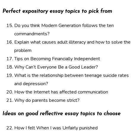
Perfect expository essay topics to pick from
Do you think Modern Generation follows the ten
commandments?
Explain what causes adult illiteracy and how to solve the
problem
Tips on Becoming Financially Independent
Why Can’t Everyone Be a Good Leader?
What is the relationship between teenage suicide rates
and depression?
How the Internet has affected communication
Why do parents become strict?
Ideas on good reflective essay topics to choose
How I felt When I was Unfairly punished