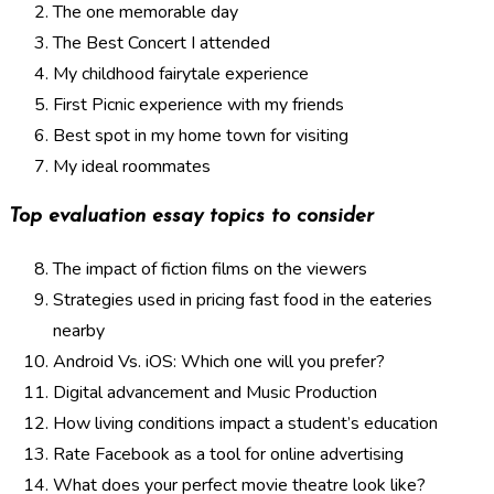
The one memorable day
The Best Concert I attended
My childhood fairytale experience
First Picnic experience with my friends
Best spot in my home town for visiting
My ideal roommates
Top evaluation essay topics to consider
The impact of fiction films on the viewers
Strategies used in pricing fast food in the eateries
nearby
Android Vs. iOS: Which one will you prefer?
Digital advancement and Music Production
How living conditions impact a student’s education
Rate Facebook as a tool for online advertising
What does your perfect movie theatre look like?