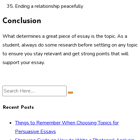
Ending a relationship peacefully
Conclusion
What determines a great piece of essay is the topic. As a
student, always do some research before settling on any topic
to ensure you stay relevant and get strong points that will
support your essay.
Recent Posts
Things to Remember When Choosing Topics for
Persuasive Essays