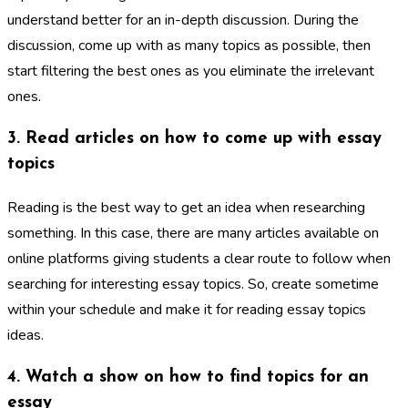
understand better for an in-depth discussion. During the
discussion, come up with as many topics as possible, then
start filtering the best ones as you eliminate the irrelevant
ones.
3. Read articles on how to come up with essay
topics
Reading is the best way to get an idea when researching
something. In this case, there are many articles available on
online platforms giving students a clear route to follow when
searching for interesting essay topics. So, create sometime
within your schedule and make it for reading essay topics
ideas.
4. Watch a show on how to find topics for an
essay