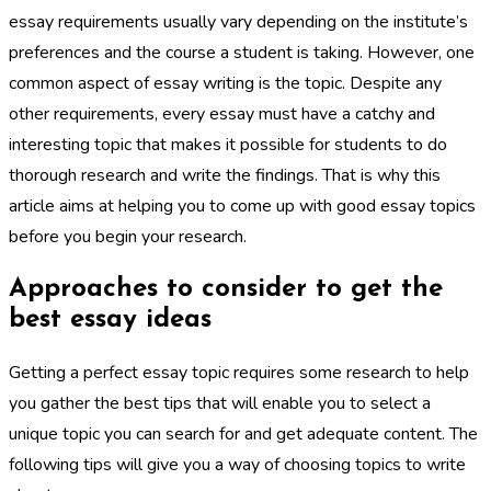
essay requirements usually vary depending on the institute’s
preferences and the course a student is taking. However, one
common aspect of essay writing is the topic. Despite any
other requirements, every essay must have a catchy and
interesting topic that makes it possible for students to do
thorough research and write the findings. That is why this
article aims at helping you to come up with good essay topics
before you begin your research.
Approaches to consider to get the
best essay ideas
Getting a perfect essay topic requires some research to help
you gather the best tips that will enable you to select a
unique topic you can search for and get adequate content. The
following tips will give you a way of choosing topics to write