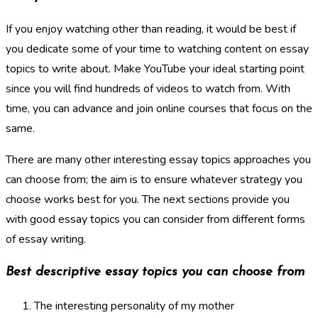
If you enjoy watching other than reading, it would be best if
you dedicate some of your time to watching content on essay
topics to write about. Make YouTube your ideal starting point
since you will find hundreds of videos to watch from. With
time, you can advance and join online courses that focus on the
same.
There are many other interesting essay topics approaches you
can choose from; the aim is to ensure whatever strategy you
choose works best for you. The next sections provide you
with good essay topics you can consider from different forms
of essay writing.
Best descriptive essay topics you can choose from
The interesting personality of my mother