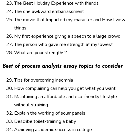
The Best Holiday Experience with friends.
The one awkward embarrassment
The movie that Impacted my character and How I view
things
My first experience giving a speech to a large crowd
The person who gave me strength at my lowest
What are your strengths?
Best of process analysis essay topics to consider
Tips for overcoming insomnia
How complaining can help you get what you want
Maintaining an affordable and eco-friendly lifestyle
without straining.
Explain the working of solar panels
Describe toilet-training a baby
Achieving academic success in college