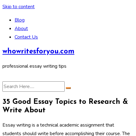
Skip to content
Blog
About
Contact Us
whowritesforyou.com
professional essay writing tips
35 Good Essay Topics to Research &
Write About
Essay writing is a technical academic assignment that
students should write before accomplishing their course. The