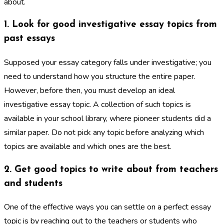
about.
1. Look for good investigative essay topics from
past essays
Supposed your essay category falls under investigative; you
need to understand how you structure the entire paper.
However, before then, you must develop an ideal
investigative essay topic. A collection of such topics is
available in your school library, where pioneer students did a
similar paper. Do not pick any topic before analyzing which
topics are available and which ones are the best.
2. Get good topics to write about from teachers
and students
One of the effective ways you can settle on a perfect essay
topic is by reaching out to the teachers or students who