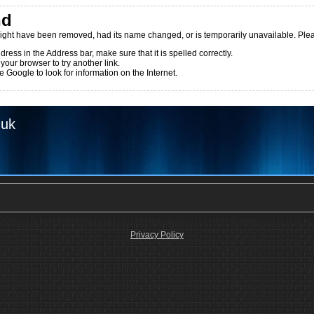
nd
ight have been removed, had its name changed, or is temporarily unavailable. Pleas
dress in the Address bar, make sure that it is spelled correctly.
 your browser to try another link.
 Google to look for information on the Internet.