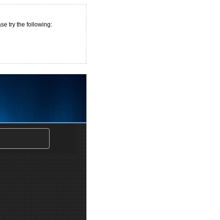
e try the following: