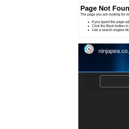
Page Not Fou
The page you are looking for m
If you typed the page ad
Click the Back button in
Use a search engine like