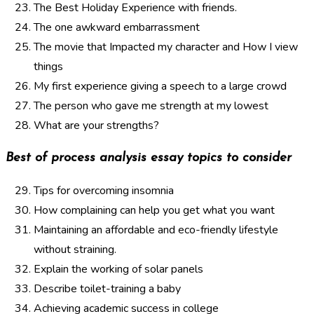
The Best Holiday Experience with friends.
The one awkward embarrassment
The movie that Impacted my character and How I view
things
My first experience giving a speech to a large crowd
The person who gave me strength at my lowest
What are your strengths?
Best of process analysis essay topics to consider
Tips for overcoming insomnia
How complaining can help you get what you want
Maintaining an affordable and eco-friendly lifestyle
without straining.
Explain the working of solar panels
Describe toilet-training a baby
Achieving academic success in college