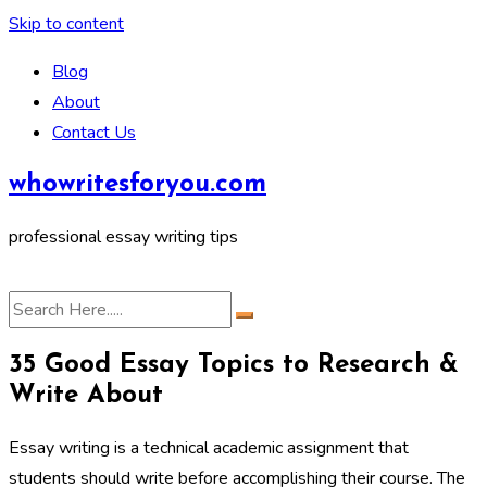
Skip to content
Blog
About
Contact Us
whowritesforyou.com
professional essay writing tips
35 Good Essay Topics to Research &
Write About
Essay writing is a technical academic assignment that
students should write before accomplishing their course. The