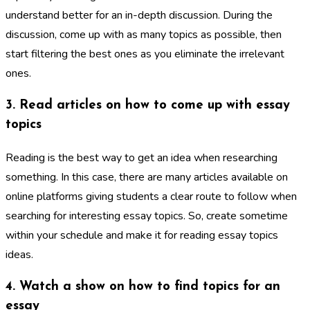
understand better for an in-depth discussion. During the
discussion, come up with as many topics as possible, then
start filtering the best ones as you eliminate the irrelevant
ones.
3. Read articles on how to come up with essay
topics
Reading is the best way to get an idea when researching
something. In this case, there are many articles available on
online platforms giving students a clear route to follow when
searching for interesting essay topics. So, create sometime
within your schedule and make it for reading essay topics
ideas.
4. Watch a show on how to find topics for an
essay