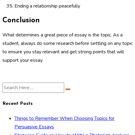
Ending a relationship peacefully
Conclusion
What determines a great piece of essay is the topic. As a
student, always do some research before settling on any topic
to ensure you stay relevant and get strong points that will
support your essay.
Recent Posts
Things to Remember When Choosing Topics for
Persuasive Essays