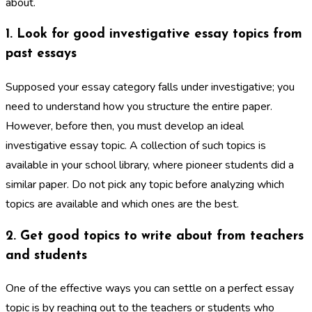
about.
1. Look for good investigative essay topics from
past essays
Supposed your essay category falls under investigative; you
need to understand how you structure the entire paper.
However, before then, you must develop an ideal
investigative essay topic. A collection of such topics is
available in your school library, where pioneer students did a
similar paper. Do not pick any topic before analyzing which
topics are available and which ones are the best.
2. Get good topics to write about from teachers
and students
One of the effective ways you can settle on a perfect essay
topic is by reaching out to the teachers or students who