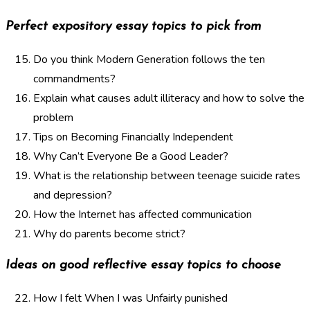
Perfect expository essay topics to pick from
Do you think Modern Generation follows the ten
commandments?
Explain what causes adult illiteracy and how to solve the
problem
Tips on Becoming Financially Independent
Why Can’t Everyone Be a Good Leader?
What is the relationship between teenage suicide rates
and depression?
How the Internet has affected communication
Why do parents become strict?
Ideas on good reflective essay topics to choose
How I felt When I was Unfairly punished