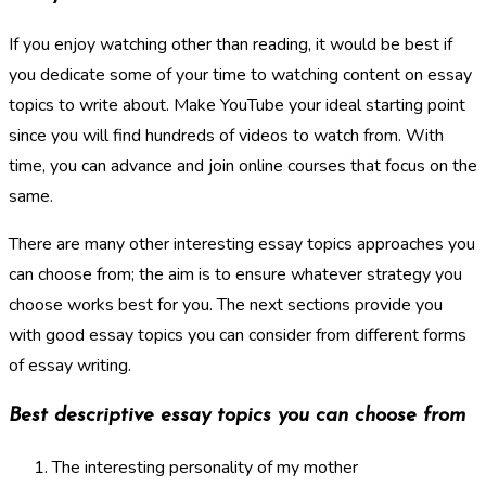
If you enjoy watching other than reading, it would be best if
you dedicate some of your time to watching content on essay
topics to write about. Make YouTube your ideal starting point
since you will find hundreds of videos to watch from. With
time, you can advance and join online courses that focus on the
same.
There are many other interesting essay topics approaches you
can choose from; the aim is to ensure whatever strategy you
choose works best for you. The next sections provide you
with good essay topics you can consider from different forms
of essay writing.
Best descriptive essay topics you can choose from
The interesting personality of my mother