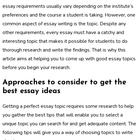
essay requirements usually vary depending on the institute’s
preferences and the course a student is taking. However, one
common aspect of essay writing is the topic. Despite any
other requirements, every essay must have a catchy and
interesting topic that makes it possible for students to do
thorough research and write the findings. That is why this
article aims at helping you to come up with good essay topics
before you begin your research.
Approaches to consider to get the
best essay ideas
Getting a perfect essay topic requires some research to help
you gather the best tips that will enable you to select a
unique topic you can search for and get adequate content. The
following tips will give you a way of choosing topics to write