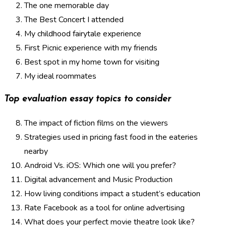
The one memorable day
The Best Concert I attended
My childhood fairytale experience
First Picnic experience with my friends
Best spot in my home town for visiting
My ideal roommates
Top evaluation essay topics to consider
The impact of fiction films on the viewers
Strategies used in pricing fast food in the eateries
nearby
Android Vs. iOS: Which one will you prefer?
Digital advancement and Music Production
How living conditions impact a student’s education
Rate Facebook as a tool for online advertising
What does your perfect movie theatre look like?