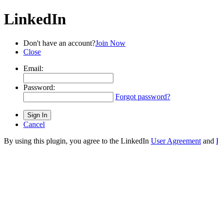
LinkedIn
Don't have an account?
Join Now
Close
Email:
Password:
Forgot password?
Cancel
By using this plugin, you agree to the LinkedIn
User Agreement
and