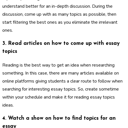
understand better for an in-depth discussion. During the
discussion, come up with as many topics as possible, then
start filtering the best ones as you eliminate the irrelevant
ones.
3. Read articles on how to come up with essay
topics
Reading is the best way to get an idea when researching
something. In this case, there are many articles available on
online platforms giving students a clear route to follow when
searching for interesting essay topics. So, create sometime
within your schedule and make it for reading essay topics
ideas.
4. Watch a show on how to find topics for an
essay