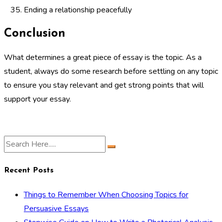
Ending a relationship peacefully
Conclusion
What determines a great piece of essay is the topic. As a
student, always do some research before settling on any topic
to ensure you stay relevant and get strong points that will
support your essay.
Recent Posts
Things to Remember When Choosing Topics for
Persuasive Essays