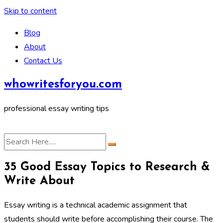
Skip to content
Blog
About
Contact Us
whowritesforyou.com
professional essay writing tips
35 Good Essay Topics to Research &
Write About
Essay writing is a technical academic assignment that
students should write before accomplishing their course. The