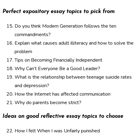
Perfect expository essay topics to pick from
Do you think Modern Generation follows the ten
commandments?
Explain what causes adult illiteracy and how to solve the
problem
Tips on Becoming Financially Independent
Why Can’t Everyone Be a Good Leader?
What is the relationship between teenage suicide rates
and depression?
How the Internet has affected communication
Why do parents become strict?
Ideas on good reflective essay topics to choose
How I felt When I was Unfairly punished