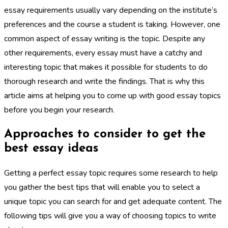
essay requirements usually vary depending on the institute’s
preferences and the course a student is taking. However, one
common aspect of essay writing is the topic. Despite any
other requirements, every essay must have a catchy and
interesting topic that makes it possible for students to do
thorough research and write the findings. That is why this
article aims at helping you to come up with good essay topics
before you begin your research.
Approaches to consider to get the
best essay ideas
Getting a perfect essay topic requires some research to help
you gather the best tips that will enable you to select a
unique topic you can search for and get adequate content. The
following tips will give you a way of choosing topics to write