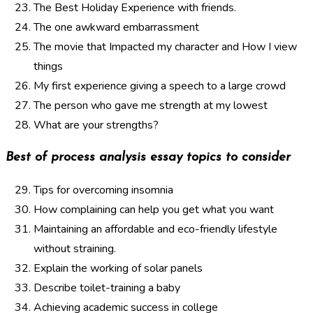
The Best Holiday Experience with friends.
The one awkward embarrassment
The movie that Impacted my character and How I view
things
My first experience giving a speech to a large crowd
The person who gave me strength at my lowest
What are your strengths?
Best of process analysis essay topics to consider
Tips for overcoming insomnia
How complaining can help you get what you want
Maintaining an affordable and eco-friendly lifestyle
without straining.
Explain the working of solar panels
Describe toilet-training a baby
Achieving academic success in college