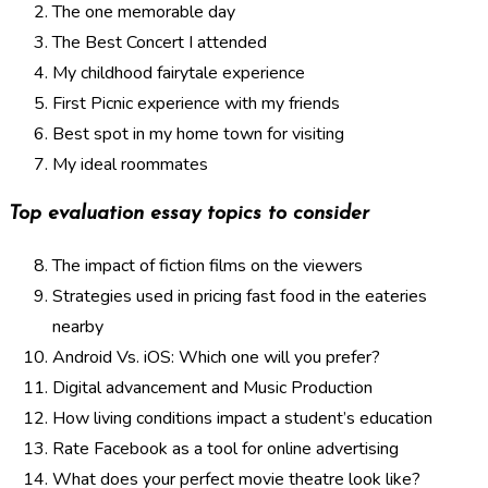
The one memorable day
The Best Concert I attended
My childhood fairytale experience
First Picnic experience with my friends
Best spot in my home town for visiting
My ideal roommates
Top evaluation essay topics to consider
The impact of fiction films on the viewers
Strategies used in pricing fast food in the eateries
nearby
Android Vs. iOS: Which one will you prefer?
Digital advancement and Music Production
How living conditions impact a student’s education
Rate Facebook as a tool for online advertising
What does your perfect movie theatre look like?