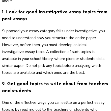
about.
1. Look for good investigative essay topics from
past essays
Supposed your essay category falls under investigative; you
need to understand how you structure the entire paper.
However, before then, you must develop an ideal
investigative essay topic. A collection of such topics is
available in your school library, where pioneer students did a
similar paper. Do not pick any topic before analyzing which
topics are available and which ones are the best.
2. Get good topics to write about from teachers
and students
One of the effective ways you can settle on a perfect essay
topic is by reaching out to the teachers or students who