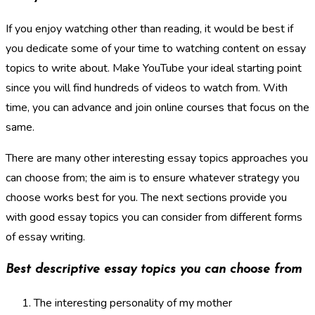
If you enjoy watching other than reading, it would be best if
you dedicate some of your time to watching content on essay
topics to write about. Make YouTube your ideal starting point
since you will find hundreds of videos to watch from. With
time, you can advance and join online courses that focus on the
same.
There are many other interesting essay topics approaches you
can choose from; the aim is to ensure whatever strategy you
choose works best for you. The next sections provide you
with good essay topics you can consider from different forms
of essay writing.
Best descriptive essay topics you can choose from
The interesting personality of my mother