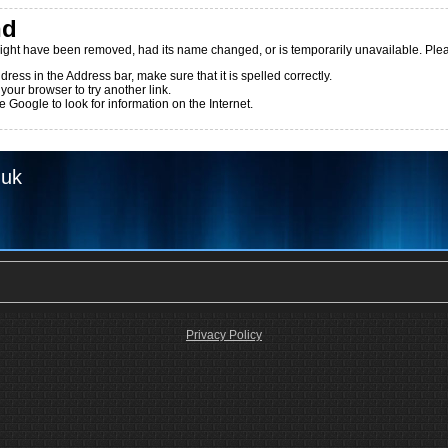
nd
ight have been removed, had its name changed, or is temporarily unavailable. Pleas
dress in the Address bar, make sure that it is spelled correctly.
 your browser to try another link.
 Google to look for information on the Internet.