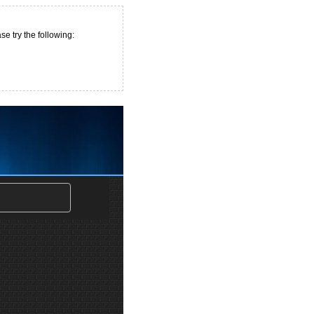
e try the following: