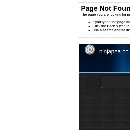
Page Not Fou
The page you are looking for m
If you typed the page ad
Click the Back button in
Use a search engine like