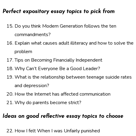
Perfect expository essay topics to pick from
Do you think Modern Generation follows the ten
commandments?
Explain what causes adult illiteracy and how to solve the
problem
Tips on Becoming Financially Independent
Why Can’t Everyone Be a Good Leader?
What is the relationship between teenage suicide rates
and depression?
How the Internet has affected communication
Why do parents become strict?
Ideas on good reflective essay topics to choose
How I felt When I was Unfairly punished