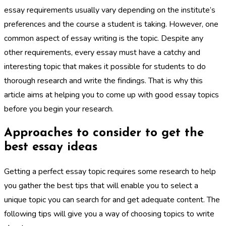
essay requirements usually vary depending on the institute’s
preferences and the course a student is taking. However, one
common aspect of essay writing is the topic. Despite any
other requirements, every essay must have a catchy and
interesting topic that makes it possible for students to do
thorough research and write the findings. That is why this
article aims at helping you to come up with good essay topics
before you begin your research.
Approaches to consider to get the
best essay ideas
Getting a perfect essay topic requires some research to help
you gather the best tips that will enable you to select a
unique topic you can search for and get adequate content. The
following tips will give you a way of choosing topics to write