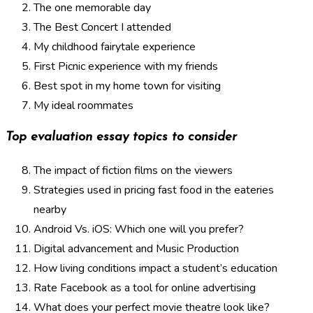
The one memorable day
The Best Concert I attended
My childhood fairytale experience
First Picnic experience with my friends
Best spot in my home town for visiting
My ideal roommates
Top evaluation essay topics to consider
The impact of fiction films on the viewers
Strategies used in pricing fast food in the eateries
nearby
Android Vs. iOS: Which one will you prefer?
Digital advancement and Music Production
How living conditions impact a student’s education
Rate Facebook as a tool for online advertising
What does your perfect movie theatre look like?