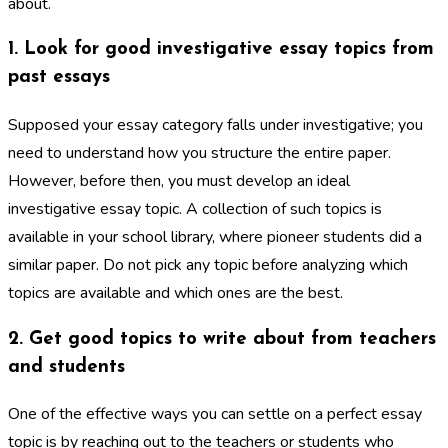
about.
1. Look for good investigative essay topics from
past essays
Supposed your essay category falls under investigative; you
need to understand how you structure the entire paper.
However, before then, you must develop an ideal
investigative essay topic. A collection of such topics is
available in your school library, where pioneer students did a
similar paper. Do not pick any topic before analyzing which
topics are available and which ones are the best.
2. Get good topics to write about from teachers
and students
One of the effective ways you can settle on a perfect essay
topic is by reaching out to the teachers or students who