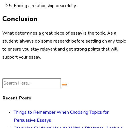
Ending a relationship peacefully
Conclusion
What determines a great piece of essay is the topic. As a
student, always do some research before settling on any topic
to ensure you stay relevant and get strong points that will
support your essay.
Recent Posts
Things to Remember When Choosing Topics for
Persuasive Essays