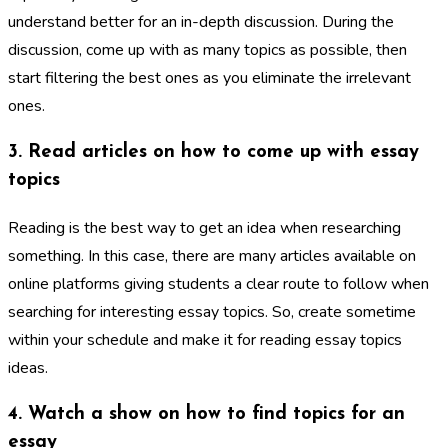
understand better for an in-depth discussion. During the
discussion, come up with as many topics as possible, then
start filtering the best ones as you eliminate the irrelevant
ones.
3. Read articles on how to come up with essay
topics
Reading is the best way to get an idea when researching
something. In this case, there are many articles available on
online platforms giving students a clear route to follow when
searching for interesting essay topics. So, create sometime
within your schedule and make it for reading essay topics
ideas.
4. Watch a show on how to find topics for an
essay