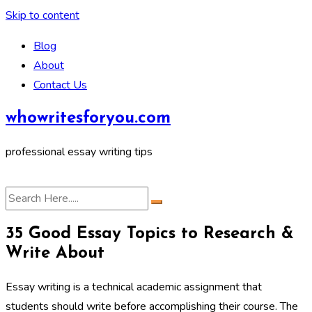
Skip to content
Blog
About
Contact Us
whowritesforyou.com
professional essay writing tips
35 Good Essay Topics to Research &
Write About
Essay writing is a technical academic assignment that
students should write before accomplishing their course. The