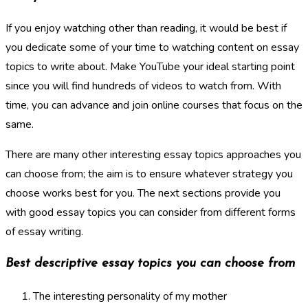
If you enjoy watching other than reading, it would be best if
you dedicate some of your time to watching content on essay
topics to write about. Make YouTube your ideal starting point
since you will find hundreds of videos to watch from. With
time, you can advance and join online courses that focus on the
same.
There are many other interesting essay topics approaches you
can choose from; the aim is to ensure whatever strategy you
choose works best for you. The next sections provide you
with good essay topics you can consider from different forms
of essay writing.
Best descriptive essay topics you can choose from
The interesting personality of my mother