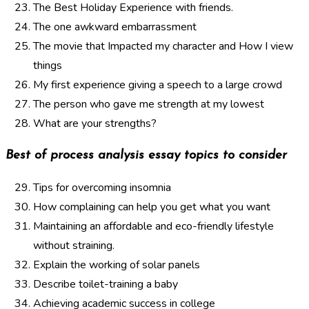
The Best Holiday Experience with friends.
The one awkward embarrassment
The movie that Impacted my character and How I view
things
My first experience giving a speech to a large crowd
The person who gave me strength at my lowest
What are your strengths?
Best of process analysis essay topics to consider
Tips for overcoming insomnia
How complaining can help you get what you want
Maintaining an affordable and eco-friendly lifestyle
without straining.
Explain the working of solar panels
Describe toilet-training a baby
Achieving academic success in college