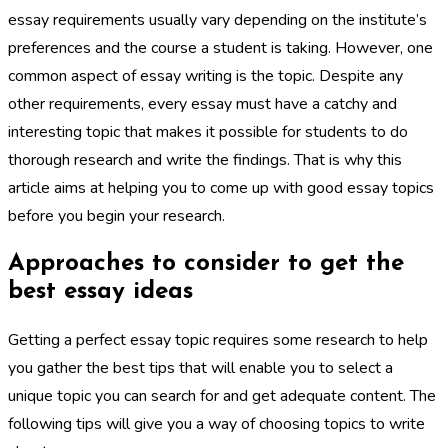
essay requirements usually vary depending on the institute’s
preferences and the course a student is taking. However, one
common aspect of essay writing is the topic. Despite any
other requirements, every essay must have a catchy and
interesting topic that makes it possible for students to do
thorough research and write the findings. That is why this
article aims at helping you to come up with good essay topics
before you begin your research.
Approaches to consider to get the
best essay ideas
Getting a perfect essay topic requires some research to help
you gather the best tips that will enable you to select a
unique topic you can search for and get adequate content. The
following tips will give you a way of choosing topics to write