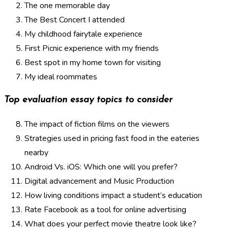
The one memorable day
The Best Concert I attended
My childhood fairytale experience
First Picnic experience with my friends
Best spot in my home town for visiting
My ideal roommates
Top evaluation essay topics to consider
The impact of fiction films on the viewers
Strategies used in pricing fast food in the eateries
nearby
Android Vs. iOS: Which one will you prefer?
Digital advancement and Music Production
How living conditions impact a student’s education
Rate Facebook as a tool for online advertising
What does your perfect movie theatre look like?