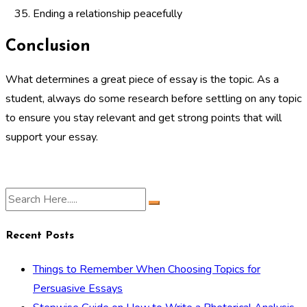
Ending a relationship peacefully
Conclusion
What determines a great piece of essay is the topic. As a
student, always do some research before settling on any topic
to ensure you stay relevant and get strong points that will
support your essay.
Recent Posts
Things to Remember When Choosing Topics for
Persuasive Essays