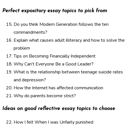
Perfect expository essay topics to pick from
Do you think Modern Generation follows the ten
commandments?
Explain what causes adult illiteracy and how to solve the
problem
Tips on Becoming Financially Independent
Why Can’t Everyone Be a Good Leader?
What is the relationship between teenage suicide rates
and depression?
How the Internet has affected communication
Why do parents become strict?
Ideas on good reflective essay topics to choose
How I felt When I was Unfairly punished