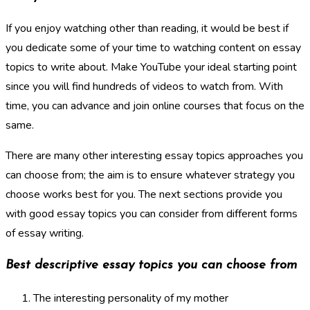
If you enjoy watching other than reading, it would be best if
you dedicate some of your time to watching content on essay
topics to write about. Make YouTube your ideal starting point
since you will find hundreds of videos to watch from. With
time, you can advance and join online courses that focus on the
same.
There are many other interesting essay topics approaches you
can choose from; the aim is to ensure whatever strategy you
choose works best for you. The next sections provide you
with good essay topics you can consider from different forms
of essay writing.
Best descriptive essay topics you can choose from
The interesting personality of my mother