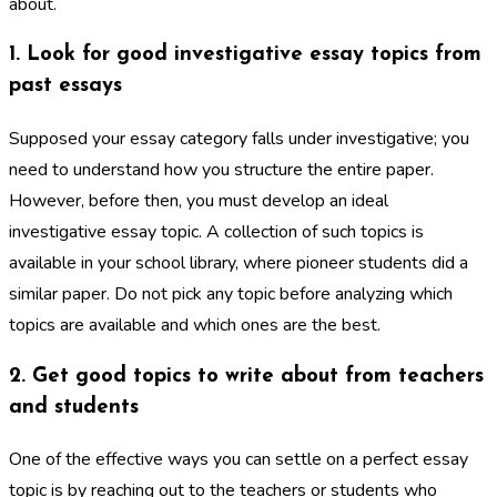
about.
1. Look for good investigative essay topics from
past essays
Supposed your essay category falls under investigative; you
need to understand how you structure the entire paper.
However, before then, you must develop an ideal
investigative essay topic. A collection of such topics is
available in your school library, where pioneer students did a
similar paper. Do not pick any topic before analyzing which
topics are available and which ones are the best.
2. Get good topics to write about from teachers
and students
One of the effective ways you can settle on a perfect essay
topic is by reaching out to the teachers or students who