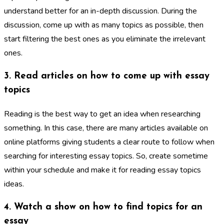
understand better for an in-depth discussion. During the
discussion, come up with as many topics as possible, then
start filtering the best ones as you eliminate the irrelevant
ones.
3. Read articles on how to come up with essay
topics
Reading is the best way to get an idea when researching
something. In this case, there are many articles available on
online platforms giving students a clear route to follow when
searching for interesting essay topics. So, create sometime
within your schedule and make it for reading essay topics
ideas.
4. Watch a show on how to find topics for an
essay