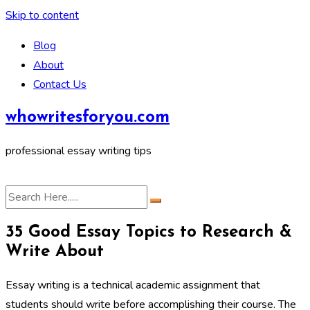
Skip to content
Blog
About
Contact Us
whowritesforyou.com
professional essay writing tips
35 Good Essay Topics to Research &
Write About
Essay writing is a technical academic assignment that
students should write before accomplishing their course. The