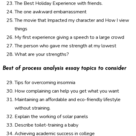
The Best Holiday Experience with friends.
The one awkward embarrassment
The movie that Impacted my character and How I view
things
My first experience giving a speech to a large crowd
The person who gave me strength at my lowest
What are your strengths?
Best of process analysis essay topics to consider
Tips for overcoming insomnia
How complaining can help you get what you want
Maintaining an affordable and eco-friendly lifestyle
without straining.
Explain the working of solar panels
Describe toilet-training a baby
Achieving academic success in college