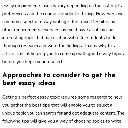
essay requirements usually vary depending on the institute’s
preferences and the course a student is taking. However, one
common aspect of essay writing is the topic. Despite any
other requirements, every essay must have a catchy and
interesting topic that makes it possible for students to do
thorough research and write the findings. That is why this
article aims at helping you to come up with good essay topics
before you begin your research.
Approaches to consider to get the
best essay ideas
Getting a perfect essay topic requires some research to help
you gather the best tips that will enable you to select a
unique topic you can search for and get adequate content. The
following tips will give you a way of choosing topics to write