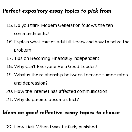
Perfect expository essay topics to pick from
Do you think Modern Generation follows the ten
commandments?
Explain what causes adult illiteracy and how to solve the
problem
Tips on Becoming Financially Independent
Why Can’t Everyone Be a Good Leader?
What is the relationship between teenage suicide rates
and depression?
How the Internet has affected communication
Why do parents become strict?
Ideas on good reflective essay topics to choose
How I felt When I was Unfairly punished