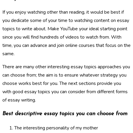
If you enjoy watching other than reading, it would be best if
you dedicate some of your time to watching content on essay
topics to write about. Make YouTube your ideal starting point
since you will find hundreds of videos to watch from. With
time, you can advance and join online courses that focus on the
same.
There are many other interesting essay topics approaches you
can choose from; the aim is to ensure whatever strategy you
choose works best for you. The next sections provide you
with good essay topics you can consider from different forms
of essay writing.
Best descriptive essay topics you can choose from
The interesting personality of my mother