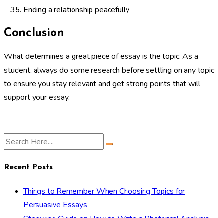
Ending a relationship peacefully
Conclusion
What determines a great piece of essay is the topic. As a
student, always do some research before settling on any topic
to ensure you stay relevant and get strong points that will
support your essay.
Recent Posts
Things to Remember When Choosing Topics for
Persuasive Essays