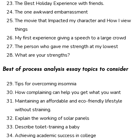
The Best Holiday Experience with friends.
The one awkward embarrassment
The movie that Impacted my character and How I view
things
My first experience giving a speech to a large crowd
The person who gave me strength at my lowest
What are your strengths?
Best of process analysis essay topics to consider
Tips for overcoming insomnia
How complaining can help you get what you want
Maintaining an affordable and eco-friendly lifestyle
without straining.
Explain the working of solar panels
Describe toilet-training a baby
Achieving academic success in college