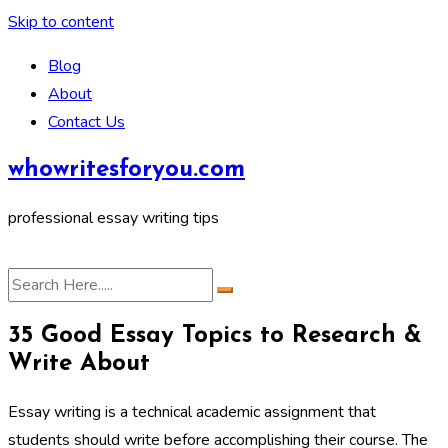
Skip to content
Blog
About
Contact Us
whowritesforyou.com
professional essay writing tips
35 Good Essay Topics to Research &
Write About
Essay writing is a technical academic assignment that
students should write before accomplishing their course. The