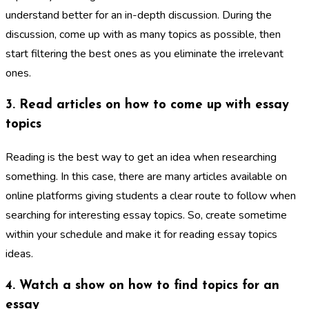
understand better for an in-depth discussion. During the
discussion, come up with as many topics as possible, then
start filtering the best ones as you eliminate the irrelevant
ones.
3. Read articles on how to come up with essay
topics
Reading is the best way to get an idea when researching
something. In this case, there are many articles available on
online platforms giving students a clear route to follow when
searching for interesting essay topics. So, create sometime
within your schedule and make it for reading essay topics
ideas.
4. Watch a show on how to find topics for an
essay