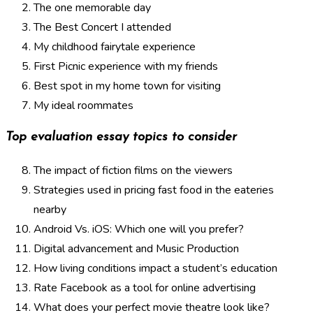
The one memorable day
The Best Concert I attended
My childhood fairytale experience
First Picnic experience with my friends
Best spot in my home town for visiting
My ideal roommates
Top evaluation essay topics to consider
The impact of fiction films on the viewers
Strategies used in pricing fast food in the eateries
nearby
Android Vs. iOS: Which one will you prefer?
Digital advancement and Music Production
How living conditions impact a student’s education
Rate Facebook as a tool for online advertising
What does your perfect movie theatre look like?