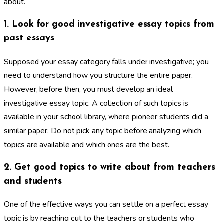
about.
1. Look for good investigative essay topics from
past essays
Supposed your essay category falls under investigative; you
need to understand how you structure the entire paper.
However, before then, you must develop an ideal
investigative essay topic. A collection of such topics is
available in your school library, where pioneer students did a
similar paper. Do not pick any topic before analyzing which
topics are available and which ones are the best.
2. Get good topics to write about from teachers
and students
One of the effective ways you can settle on a perfect essay
topic is by reaching out to the teachers or students who