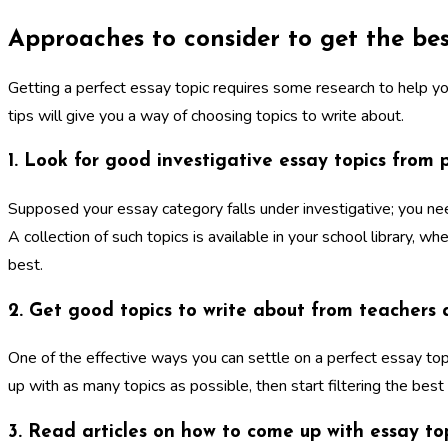
Approaches to consider to get the bes
Getting a perfect essay topic requires some research to help yo
tips will give you a way of choosing topics to write about.
1. Look for good investigative essay topics from 
Supposed your essay category falls under investigative; you ne
A collection of such topics is available in your school library, 
best.
2. Get good topics to write about from teachers
One of the effective ways you can settle on a perfect essay top
up with as many topics as possible, then start filtering the best
3. Read articles on how to come up with essay to