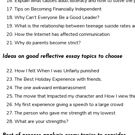
Explain what causes adult illiteracy and how to solve the
Tips on Becoming Financially Independent
Why Can’t Everyone Be a Good Leader?
What is the relationship between teenage suicide rates 
How the Internet has affected communication
Why do parents become strict?
Ideas on good reflective essay topics to choose
How I felt When I was Unfairly punished
The Best Holiday Experience with friends.
The one awkward embarrassment
The movie that Impacted my character and How I view th
My first experience giving a speech to a large crowd
The person who gave me strength at my lowest
What are your strengths?