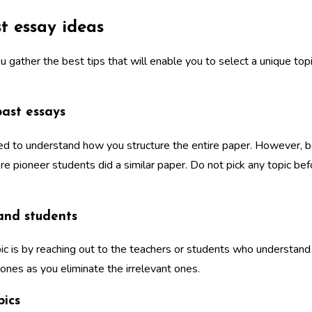
t essay ideas
u gather the best tips that will enable you to select a unique to
past essays
ed to understand how you structure the entire paper. However, be
where pioneer students did a similar paper. Do not pick any topic b
 and students
ic is by reaching out to the teachers or students who understand 
 ones as you eliminate the irrelevant ones.
pics