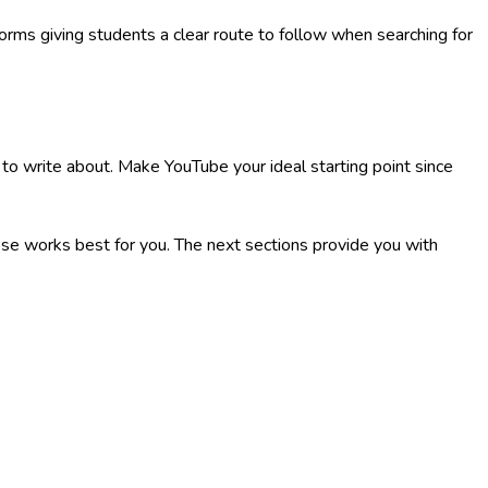
forms giving students a clear route to follow when searching for
 to write about. Make YouTube your ideal starting point since
se works best for you. The next sections provide you with