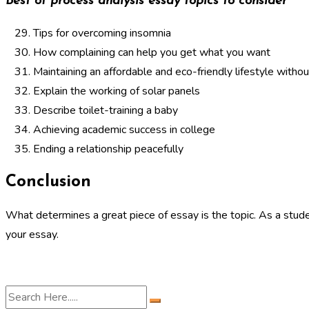
Best of process analysis essay topics to consider
Tips for overcoming insomnia
How complaining can help you get what you want
Maintaining an affordable and eco-friendly lifestyle without
Explain the working of solar panels
Describe toilet-training a baby
Achieving academic success in college
Ending a relationship peacefully
Conclusion
What determines a great piece of essay is the topic. As a stude
your essay.