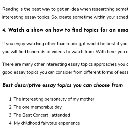
Reading is the best way to get an idea when researching somethin
interesting essay topics. So, create sometime within your sched
4. Watch a show on how to find topics for an ess
If you enjoy watching other than reading, it would be best if y
you will find hundreds of videos to watch from. With time, you 
There are many other interesting essay topics approaches you c
good essay topics you can consider from different forms of essa
Best descriptive essay topics you can choose from
The interesting personality of my mother
The one memorable day
The Best Concert I attended
My childhood fairytale experience