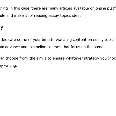
g. In this case, there are many articles available on online plat
ule and make it for reading essay topics ideas.
ay
ou dedicate some of your time to watching content on essay topics
can advance and join online courses that focus on the same.
an choose from; the aim is to ensure whatever strategy you choo
y writing.