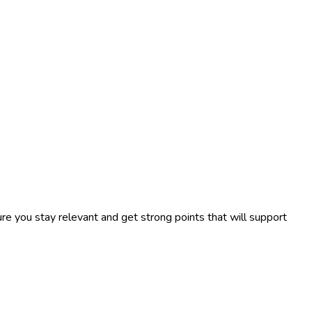
re you stay relevant and get strong points that will support