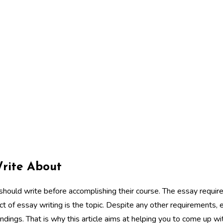
Write About
should write before accomplishing their course. The essay requir
 of essay writing is the topic. Despite any other requirements, 
indings. That is why this article aims at helping you to come up 