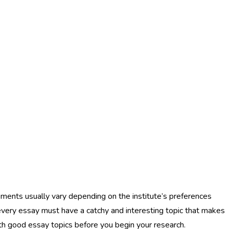
ements usually vary depending on the institute’s preferences
every essay must have a catchy and interesting topic that makes
with good essay topics before you begin your research.