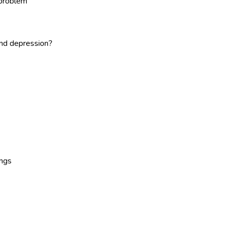
 problem
and depression?
ings