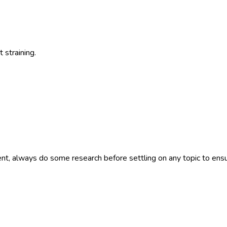
 straining.
nt, always do some research before settling on any topic to ensu