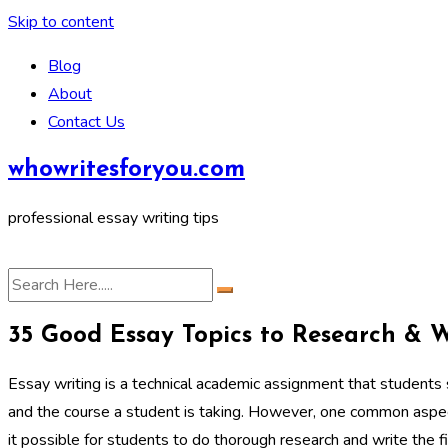
Skip to content
Blog
About
Contact Us
whowritesforyou.com
professional essay writing tips
35 Good Essay Topics to Research & 
Essay writing is a technical academic assignment that students 
and the course a student is taking. However, one common aspect
it possible for students to do thorough research and write the f