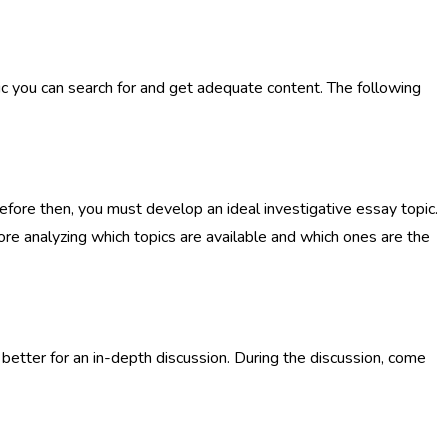
pic you can search for and get adequate content. The following
fore then, you must develop an ideal investigative essay topic.
efore analyzing which topics are available and which ones are the
better for an in-depth discussion. During the discussion, come