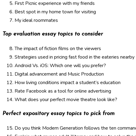
First Picnic experience with my friends
Best spot in my home town for visiting
My ideal roommates
Top evaluation essay topics to consider
The impact of fiction films on the viewers
Strategies used in pricing fast food in the eateries nearby
Android Vs. iOS: Which one will you prefer?
Digital advancement and Music Production
How living conditions impact a student’s education
Rate Facebook as a tool for online advertising
What does your perfect movie theatre look like?
Perfect expository essay topics to pick from
Do you think Modern Generation follows the ten comma