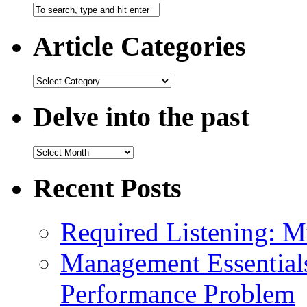
Article Categories
Delve into the past
Recent Posts
Required Listening: M
Management Essential
Performance Problem