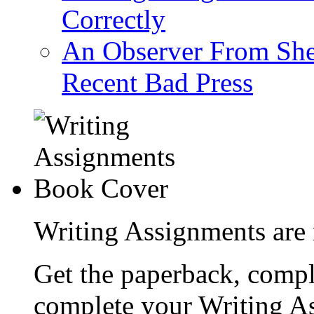
Correctly
An Observer From Sh
Recent Bad Press
Writing Assignments are 
Get the paperback, compl
complete your Writing As