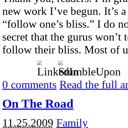
new work I’ve begun. It’s a 
“follow one’s bliss.” I do no
secret that the gurus won’t 
follow their bliss. Most of us
0
comments
Read the full a
On The Road
11.25.2009
Family