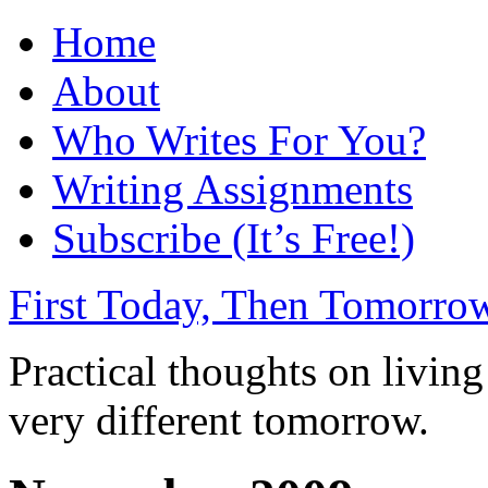
Home
About
Who Writes For You?
Writing Assignments
Subscribe (It’s Free!)
First Today, Then Tomorro
Practical thoughts on livin
very different tomorrow.