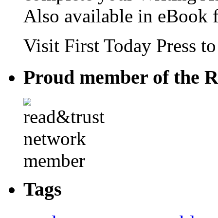
Also available in eBook 
Visit First Today Press t
Proud member of the R
Tags