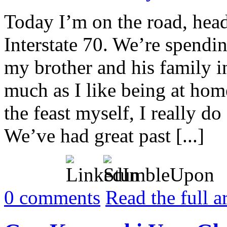
Today I’m on the road, head
Interstate 70. We’re spendi
my brother and his family i
much as I like being at ho
the feast myself, I really do
We’ve had great past [...]
0
comments
Read the full a