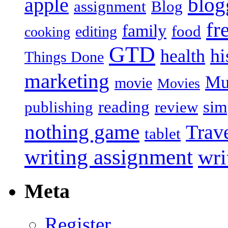
blog
apple
assignment
Blog
fr
family
food
editing
cooking
GTD
hi
health
Things Done
marketing
Mu
movie
Movies
reading
sim
publishing
review
nothing game
Trav
tablet
writing assignment
wri
Meta
Register