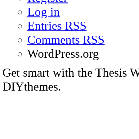
Log in
Entries
RSS
Comments
RSS
WordPress.org
Get smart with the Thesis
DIYthemes.