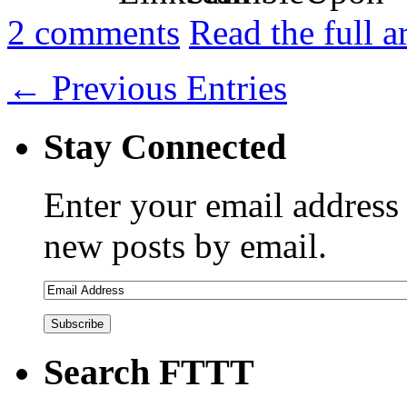
2
comments
Read the full a
← Previous Entries
Stay Connected
Enter your email address 
new posts by email.
Search FTTT