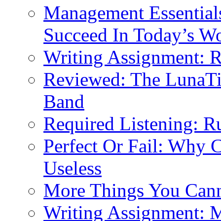
Management Essential
Succeed In Today’s W
Writing Assignment: 
Reviewed: The LunaT
Band
Required Listening: R
Perfect Or Fail: Why 
Useless
More Things You Cann
Writing Assignment: 