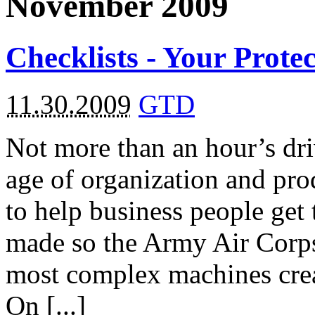
November 2009
Checklists - Your Prote
11.30.2009
GTD
Not more than an hour’s dri
age of organization and pro
to help business people get
made so the Army Air Corps
most complex machines crea
On [...]