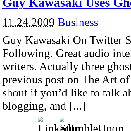
Guy Kawasaki Uses Gho
11.24.2009
Business
Guy Kawasaki On Twitter S
Following. Great audio inte
writers. Actually three ghos
previous post on The Art o
shout if you’d like to talk
blogging, and [...]