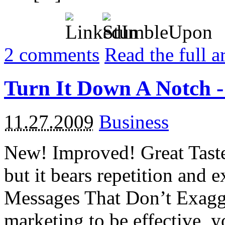
2
comments
Read the full a
Turn It Down A Notch -
11.27.2009
Business
New! Improved! Great Taste!
but it bears repetition and 
Messages That Don’t Exagge
marketing to be effective, y