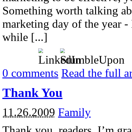
Something worth talking ab
marketing day of the year - 
while [...]
0
comments
Read the full a
Thank You
11.26.2009
Family
Thank you, readers. I’m grat